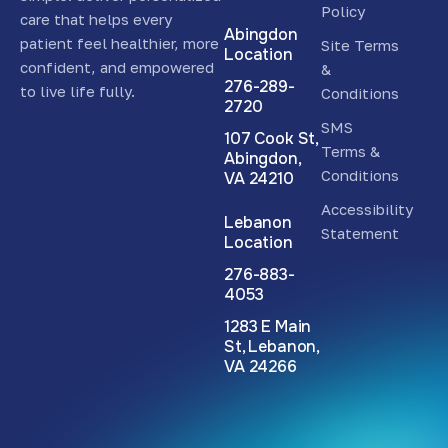
Policy
care that helps every
Abingdon
patient feel healthier, more
Site Terms
Location
confident, and empowered
&
276-289-
to live life fully.
Conditions
2720
SMS
107 Cook St,
Terms &
Abingdon,
Conditions
VA 24210
Accessibility
Lebanon
Statement
Location
276-883-
4053
1283 E Main
St, Lebanon,
VA 24266