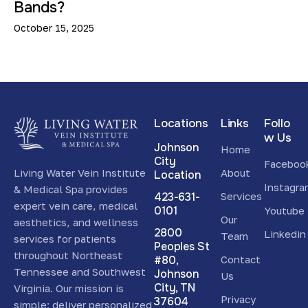
Bands?
October 15, 2025
Locations
Links
Follo
w Us
Johnson
Home
City
Faceboo
Living Water Vein Institute
About
Location
Instagr
& Medical Spa provides
423-631-
Services
expert vein care, medical
0101
Youtube
Our
aesthetics, and wellness
2800
Linkedin
Team
services for patients
Peoples St
throughout Northeast
#80,
Contact
Tennessee and Southwest
Johnson
Us
City, TN
Virginia. Our mission is
Privacy
37604
simple: deliver personalized