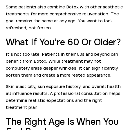
Some patients also combine Botox with other aesthetic
treatments for more comprehensive rejuvenation. The
goal remains the same at any age
. You want to look
refreshed, not frozen.
What If You’re 60 Or Older?
It’s not too late. Patients in their 60s and beyond can
benefit from Botox. While treatment may not
completely erase deeper wrinkles, it can significantly
soften them and create a more rested appearance.
Skin elasticity, sun exposure history, and overall health
all influence results
. A professional consultation helps
determine realistic expectations and the right
treatment plan.
The Right Age Is When You