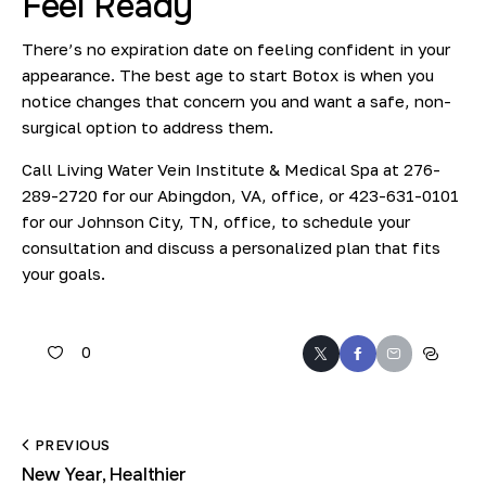
Feel Ready
There’s no expiration date on feeling confident in your
appearance. The best age to start Botox is when you
notice changes that concern you and want a safe, non-
surgical option to address them.
Call Living Water Vein Institute & Medical Spa at
276-
289-2720
for our Abingdon, VA, office, or
423-631-0101
for our Johnson City, TN, office, to
schedule your
consultation
and discuss a personalized plan that fits
your goals.
0
PREVIOUS
New Year, Healthier