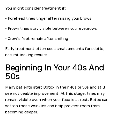
You might consider treatment if:
• Forehead lines linger after raising your brows
• Frown lines stay visible between your eyebrows
• Crow’s feet remain after smiling
Early treatment often uses small amounts for subtle,
natural-looking results.
Beginning In Your 40s And
50
s
Many patients start Botox in their 40s or 50s and still
see noticeable improvement. At this stage, lines may
remain visible even when your face is at rest. Botox can
soften these wrinkles and help prevent them from
becoming deeper.