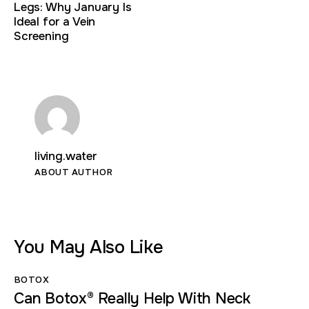
Legs: Why January Is
Ideal for a Vein
Screening
living.water
ABOUT AUTHOR
You May Also Like
BOTOX
Can Botox® Really Help With Neck