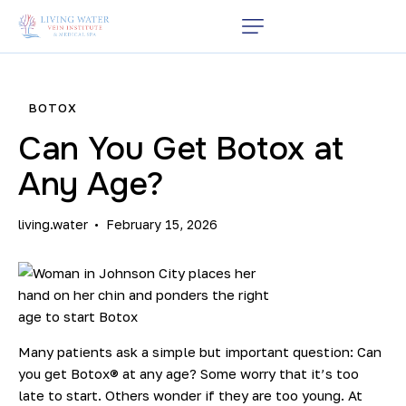
BOTOX
Can You Get Botox at
Any Age?
living.water
February 15, 2026
Many patients ask a simple but important question: Can
you get
Botox®
at any age? Some worry that it’s too
late to start. Others wonder if they are too young. At