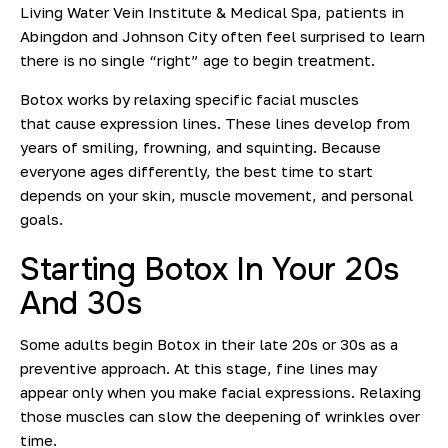
Living Water Vein Institute & Medical Spa, patients in
Abingdon and Johnson City often feel surprised to learn
there is no single “right” age to begin treatment.
Botox works by relaxing specific facial muscles
that
cause expression lines. These lines develop from
years of smiling, frowning, and squinting. Because
everyone ages differently, the best time to start
depends on your skin, muscle movement, and personal
goals.
Starting Botox In Your 20s
And 30s
Some adults begin Botox in their late 20s or 30s as a
preventive approach. At this stage, fine lines may
appear only when you make facial expressions.
Relaxing
those muscles can slow the deepening of wrinkles over
time.