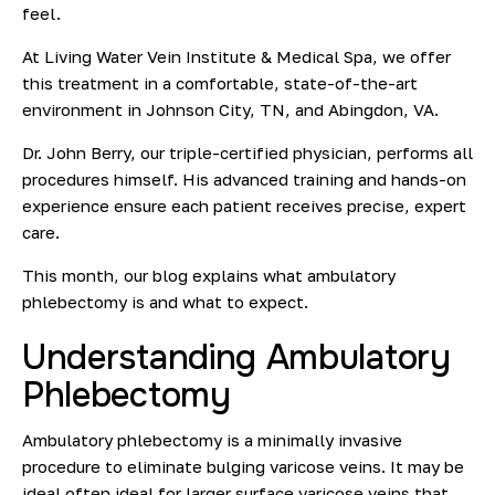
feel.
At Living Water Vein Institute & Medical Spa, we offer
this treatment in a comfortable, state-of-the-art
environment in Johnson City, TN, and Abingdon, VA.
Dr. John Berry
, our triple-certified physician, performs all
procedures himself. His advanced training and hands-on
experience ensure each patient receives precise, expert
care.
This month, our blog explains what ambulatory
phlebectomy is and what to expect.
Understanding
Ambulatory
Phlebectomy
Ambulatory phlebectomy is a minimally invasive
procedure to
eliminate bulging
varicose veins
. It may be
ideal often ideal for larger surface varicose veins that