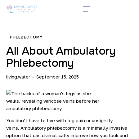
PHLEBECTOMY
All About Ambulatory
Phlebectomy
living.water
September 15, 2025
You don’t have to live with leg pain or unsightly
veins.
Ambulatory phlebectomy
is a minimally invasive
option that can dramatically improve how you look and