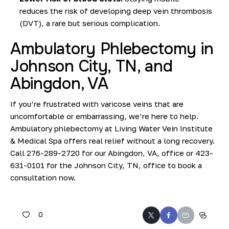
reduces
the risk of developing deep vein thrombosis
(DVT
), a rare but serious complication.
Ambulatory Phlebectomy in
Johnson City, TN, and
Abingdon, VA
If you’re frustrated with varicose veins that are
uncomfortable or embarrassing, we’re here to help.
Ambulatory phlebectomy at Living Water Vein Institute
& Medical Spa offers real relief without a long recovery.
Call
276-289-2720
for our Abingdon, VA, office or
423-
631-0101
for the Johnson City, TN, office to
book a
consultation
now.
0