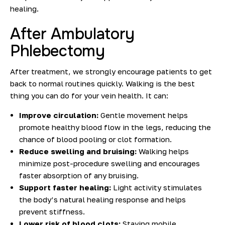
healing.
After Ambulatory
Phlebectomy
After treatment, we strongly encourage patients to get
back to normal routines quickly. Walking is the best
thing you can do for your vein health.
It can:
Improve circulation:
Gentle movement helps
promote healthy blood flow in the legs, reducing the
chance of blood pooling or clot formation.
Reduce swelling and bruising:
Walking helps
minimize post-procedure swelling and encourages
faster absorption of any bruising.
Support faster healing:
Light activity stimulates
the body’s natural healing response and helps
prevent sti
ffness.
Lower risk of blood clots:
Staying mobile