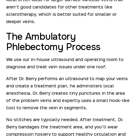
aren’t good candidates for other treatments like
sclerotherapy, which is better suited for smaller or
deeper veins.
The Ambulatory
Phlebectomy Process
We use our in-house ultrasound and operating room to
diagnose and treat vein issues under one roof.
After Dr. Berry performs an ultrasound to map your veins
and create a treatment plan, he
administers local
anesthesia
.
Dr. Berry creates tiny punctures in the area
of the problem veins and expertly
uses a small hook-like
tool to remove the vein in segments.
No stitches are typically needed. After treatment, Dr.
Berry bandages the treatment area, and you’ll wear
compression hosiery to support healthy circulation and