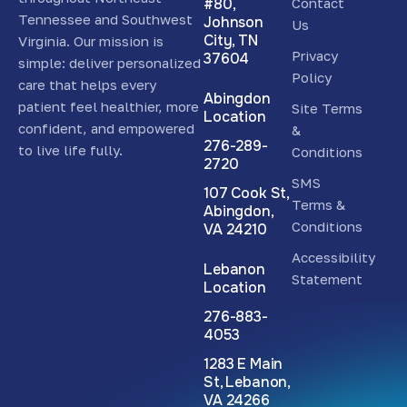
#80,
Contact
Tennessee and Southwest
Johnson
Us
City, TN
Virginia. Our mission is
Privacy
37604
simple: deliver personalized
Policy
care that helps every
Abingdon
patient feel healthier, more
Site Terms
Location
confident, and empowered
&
276-289-
to live life fully.
Conditions
2720
SMS
107 Cook St,
Terms &
Abingdon,
Conditions
VA 24210
Accessibility
Lebanon
Statement
Location
276-883-
4053
1283 E Main
St, Lebanon,
VA 24266