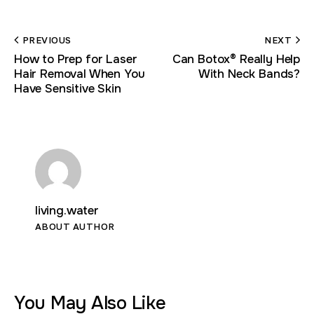
PREVIOUS
NEXT
How to Prep for Laser
Can Botox® Really Help
Hair Removal When You
With Neck Bands?
Have Sensitive Skin
living.water
ABOUT AUTHOR
You May Also Like