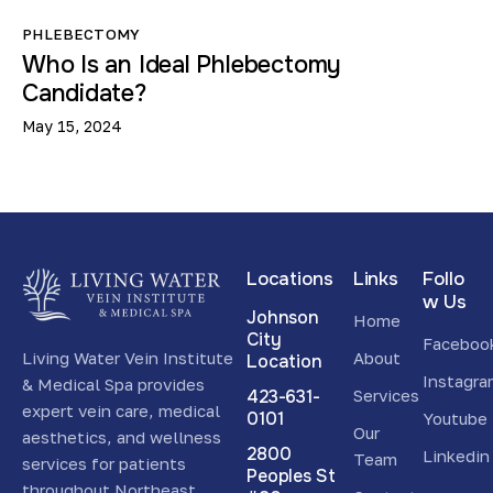
PHLEBECTOMY
Who Is an Ideal Phlebectomy
Candidate?
May 15, 2024
Locations
Links
Follo
w Us
Johnson
Home
City
Faceboo
Living Water Vein Institute
About
Location
Instagr
& Medical Spa provides
423-631-
Services
expert vein care, medical
0101
Youtube
Our
aesthetics, and wellness
2800
Linkedin
Team
services for patients
Peoples St
throughout Northeast